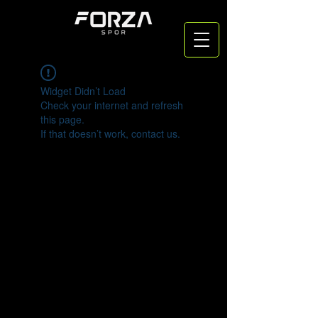
Widget Didn’t Load
Check your internet and refresh
this page.
If that doesn’t work, contact us.